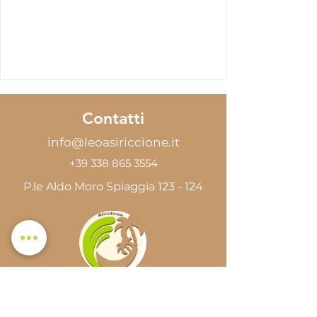
Contatti
info@leoasiriccione.it
+39 338 865 3554
P.le Aldo Moro Spiaggia 123 - 124
Le Oasi Riccione