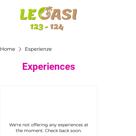
Home
Esperienze
Experiences
We're not offering any experiences at
the moment. Check back soon.